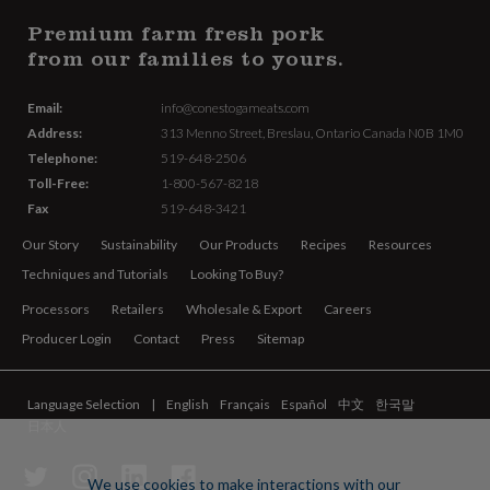
Premium farm fresh pork
from our families to yours.
Email:
info@conestogameats.com
Address:
313 Menno Street,
Breslau, Ontario Canada
N0B 1M0
Telephone:
519-648-2506
Toll-Free:
1-800-567-8218
Fax
519-648-3421
Our Story
Sustainability
Our Products
Recipes
Resources
Techniques and Tutorials
Looking To Buy?
Processors
Retailers
Wholesale & Export
Careers
Producer Login
Contact
Press
Sitemap
Language Selection
English
Français
Español
中文
한국말
日本人
We use cookies to make interactions with our