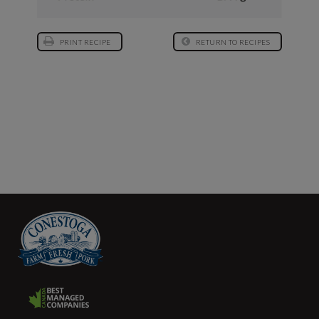
PRINT RECIPE
RETURN TO RECIPES