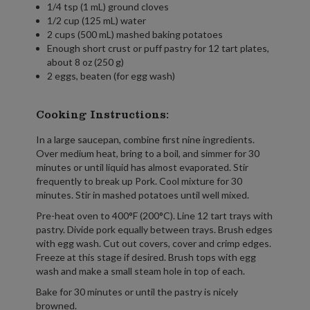
1/4 tsp (1 mL) ground cloves
1/2 cup (125 mL) water
2 cups (500 mL) mashed baking potatoes
Enough short crust or puff pastry for 12 tart plates,
about 8 oz (250 g)
2 eggs, beaten (for egg wash)
Cooking Instructions:
In a large saucepan, combine first nine ingredients.
Over medium heat, bring to a boil, and simmer for 30
minutes or until liquid has almost evaporated. Stir
frequently to break up Pork. Cool mixture for 30
minutes. Stir in mashed potatoes until well mixed.
Pre-heat oven to 400°F (200°C). Line 12 tart trays with
pastry. Divide pork equally between trays. Brush edges
with egg wash. Cut out covers, cover and crimp edges.
Freeze at this stage if desired. Brush tops with egg
wash and make a small steam hole in top of each.
Bake for 30 minutes or until the pastry is nicely
browned.