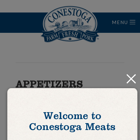
MENU
Home
Close
APPETIZERS
Tourtiere Tartlettes
Welcome to
Conestoga Meats