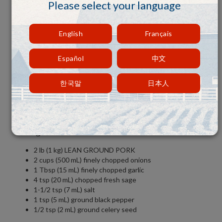
Please select your language
English
Français
Español
中文
한국말
日本人
Ingredients:
2 lb (1 kg) LEAN GROUND PORK
2 cups (500 mL) finely chopped onions
1 Tbsp (15 mL) finely chopped garlic
4 tsp (20 mL) chopped fresh sage
1-1/2 tsp (7 mL) salt
1 tsp (5 mL) ground black pepper
1/2 tsp (2 mL) ground celery seed