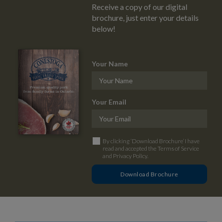
Receive a copy of our digital
brochure, just enter your details
below!
Your Name
Your Email
By clicking ‘Download Brochure’ I have
read and accepted the
Terms of Service
and
Privacy Policy
.
Download Brochure