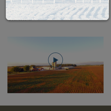
20 countries worldwide. Through partnerships with local
exporters
, we make sure
your products are as fresh as possible and to your
specifications.