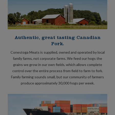
Authentic, great tasting Canadian
Pork.
Conestoga Meats is supplied, owned and operated by local
family farms, not corporate farms. We feed our hogs the
grains we grow in our own fields, which allows complete
control over the entire process from field to farm to fork.
Family farming sounds small, but our community of farmers
produce approximately 30,000 hogs per week.