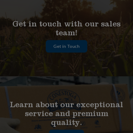
Get in touch with our sales
team!
Get in Touch
Learn about our exceptional
service and premium
quality.