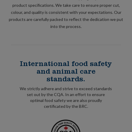
product specifications. We take care to ensure proper cut,
colour, and quality is consistent with your expectations. Our
products are carefully packed to reflect the dedication we put
into the process.
International food safety
and animal care
standards.
We strictly adhere and strive to exceed standards
set out by the CQA. In an effort to ensure
optimal food safety we are also proudly
certificated by the BRC.