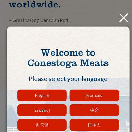
worldwide.
Close
Great tasting, Canadian Pork
Family-owned farms, not corporate farms
Exported to over 20 countries worldwide
Exceeding international standards
Welcome to
BRC food certification
Conestoga Meats
Talk to Our Sales Team
Please select your language
English
Français
Premium Quality. Reliable
Español
中文
Supply. Exceptional Service.
한국말
日本人
Approximately half of our production is exported to over