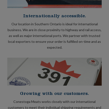
Internationally accessible.
Our location in Southern Ontario is ideal for international
business. We are in close proximity to highway and rail access,
as well as major international ports. We partner with trusted
local exporters to ensure your order is fulfilled on-time and as
expected.
Growing with our customers.
Conestoga Meats works closely with our international
customers to meet their individual shipping requirements and