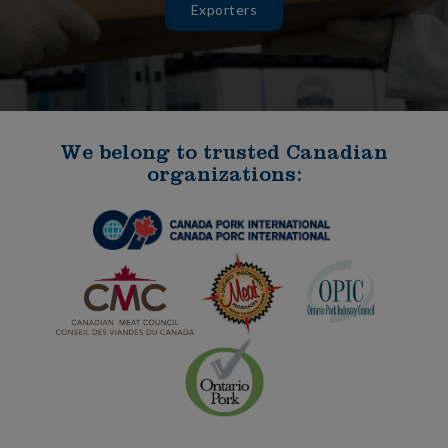
Exporters
We belong to trusted Canadian
organizations: