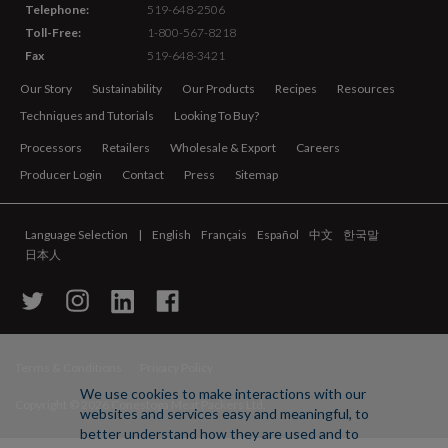
Telephone:
519-648-2506
Toll-Free:
1-800-567-8218
Fax
519-648-3421
Our Story
Sustainability
Our Products
Recipes
Resources
Techniques and Tutorials
Looking To Buy?
Processors
Retailers
Wholesale & Export
Careers
Producer Login
Contact
Press
Sitemap
Language Selection
English
Français
Español
中文
한국말
日本人
Terms & Conditions
Privacy Policy
We use cookies to make interactions with our
Copyright ©
2026 Conestoga Meat Packers Ltd.
websites and services easy and meaningful, to
better understand how they are used and to