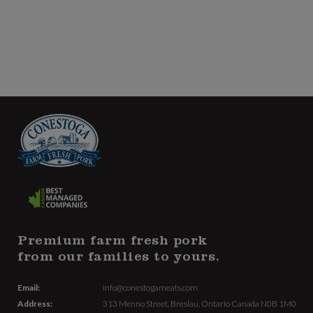
Premium farm fresh pork
from our families to yours.
Email:
info@conestogameats.com
Address:
313 Menno Street,
Breslau, Ontario Canada
N0B 1M0