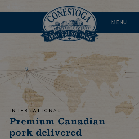
MENU
Home
INTERNATIONAL
Premium Canadian
pork delivered