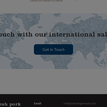
ouch with our international sa
Get in Touch
esh pork
Email:
info@conestogameats.com