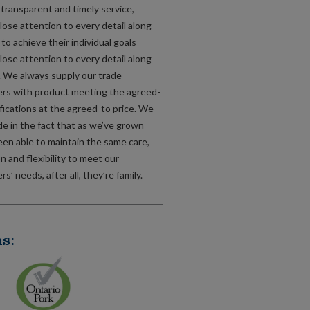
, transparent and timely service,
lose attention to every detail along
to achieve their individual goals
lose attention to every detail along
. We always supply our trade
rs with product meeting the agreed-
fications at the agreed-to price. We
de in the fact that as we’ve grown
een able to maintain the same care,
n and flexibility to meet our
s’ needs, after all, they’re family.
s: