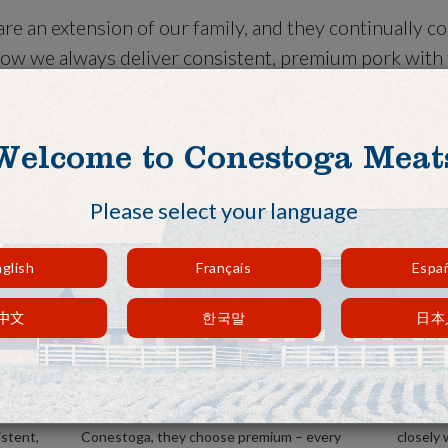
re an extension of our family, and they continually c
ow we always deliver consistent, premium pork with f
r needs. When it comes to our customers, we do what i
ent.
Welcome to Conestoga Meat
Please select your language
glish
Français
Espa
中文
한국말
日本
Consistent, reliable supply.
Excep
hogs to
You always get quality with us. Our
We do no
 every
customers know that when they choose
when it
istent,
Conestoga, they choose premium – every
closely 