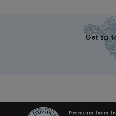
Get in t
Premium farm fr