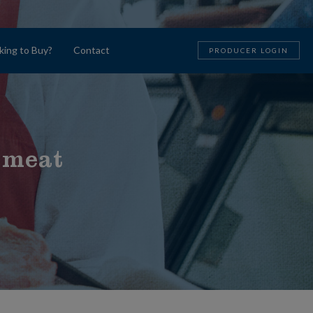
king to Buy?
Contact
PRODUCER LOGIN
 meat