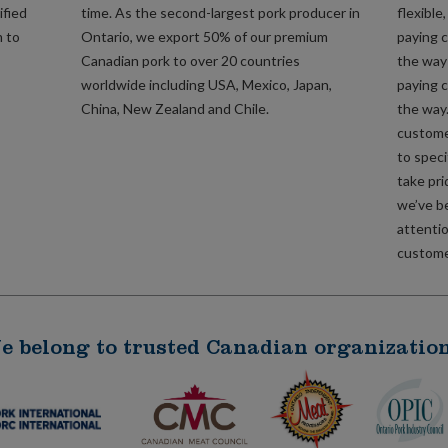
ified
time. As the second-largest pork producer in
flexible
m to
Ontario, we export 50% of our premium
paying c
Canadian pork to over 20 countries
the way 
worldwide including USA, Mexico, Japan,
paying c
China, New Zealand and Chile.
the way
custome
to speci
take pri
we’ve b
attentio
customer
e belong to trusted Canadian organization