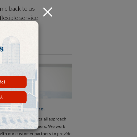
ome back to us
Close
lexible service
s right, not
s
ñol
人
tional Service.
t take a one-size-fits-all approach
 comes to our customers. We work
with our customer partners to provide