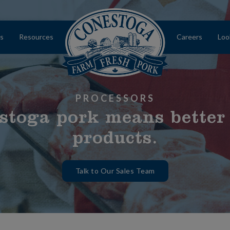
s
Resources
Careers
Loo
Home
PROCESSORS
stoga pork means better
products.
Talk to Our Sales Team