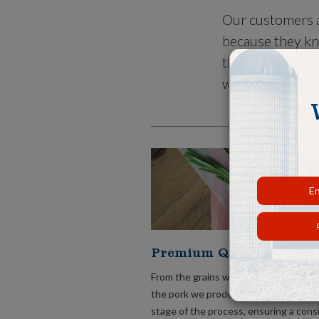
Our customers a
because they kn
that meets thei
what is conveni
En
Premium Quality Pork.
From the grains we grow to feed our 
the pork we produce, we take care of
stage of the process, ensuring a cons