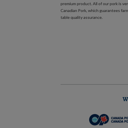
premium product. All of our pork is ver
Canadian Pork, which guarantees far
table quality assurance.
W