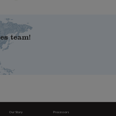
les team!
Our Story
Processors