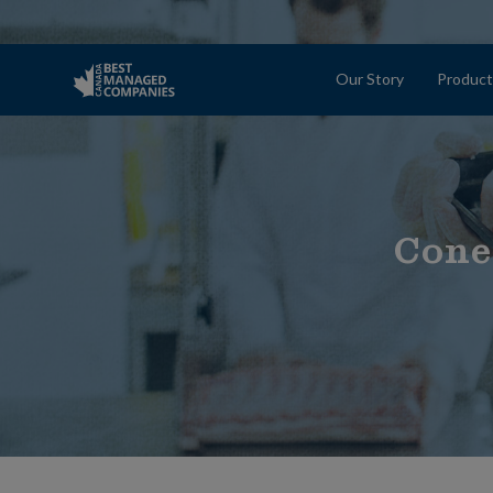
Our Story
Product
Cone