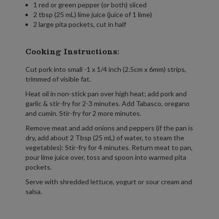
1 red or green pepper (or both) sliced
2 tbsp (25 mL) lime juice (juice of 1 lime)
2 large pita pockets, cut in half
Cooking Instructions:
Cut pork into small -1 x 1/4 inch (2.5cm x 6mm) strips,
trimmed of visible fat.
Heat oil in non-stick pan over high heat; add pork and
garlic & stir-fry for 2-3 minutes. Add Tabasco, oregano
and cumin. Stir-fry for 2 more minutes.
Remove meat and add onions and peppers (if the pan is
dry, add about 2 Tbsp (25 mL) of water, to steam the
vegetables): Stir-fry for 4 minutes. Return meat to pan,
pour lime juice over, toss and spoon into warmed pita
pockets.
Serve with shredded lettuce, yogurt or sour cream and
salsa.