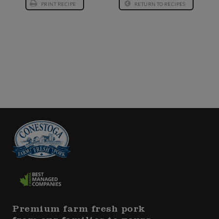
PRINT RECIPE
RETURN TO RECIPES
Premium farm fresh pork