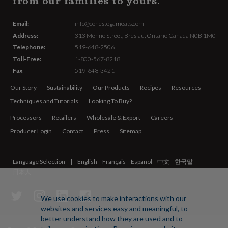
from our families to yours.
Email:
info@conestogameats.com
Address:
313 Menno Street,
Breslau, Ontario Canada
N0B 1M0
Telephone:
519-648-2506
Toll-Free:
1-800-567-8218
Fax
519-648-3421
Our Story
Sustainability
Our Products
Recipes
Resources
Techniques and Tutorials
Looking To Buy?
Processors
Retailers
Wholesale & Export
Careers
Producer Login
Contact
Press
Sitemap
Language Selection
English
Français
Español
中文
한국말
日本人
We use cookies to make interactions with our
websites and services easy and meaningful, to
better understand how they are used and to