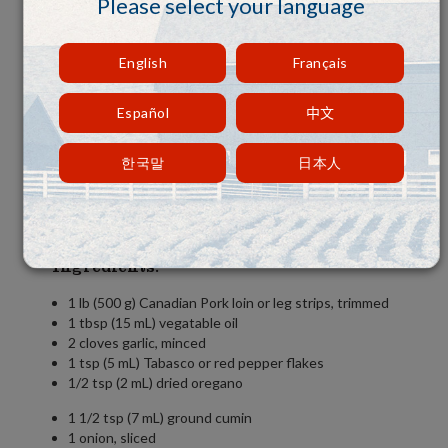
Please select your language
English
Français
Español
中文
한국말
日本人
Ingredients:
1 lb (500 g) Canadian Pork loin or leg strips, trimmed
1 tbsp (15 mL) vegatable oil
2 cloves garlic, minced
1 tsp (5 mL) Tabasco or red pepper flakes
1/2 tsp (2 mL) dried oregano
1 1/2 tsp (7 mL) ground cumin
1 onion, sliced