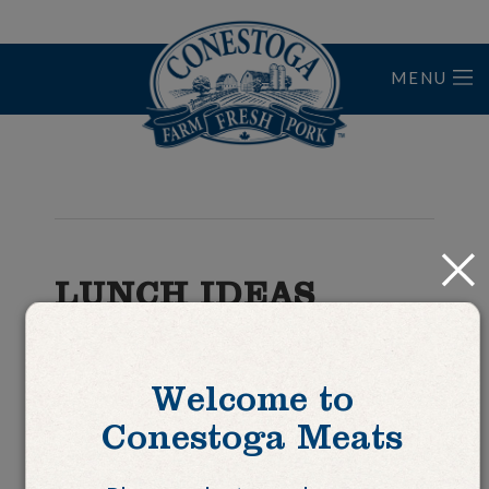
MENU
Home
Close
LUNCH IDEAS
Fajita in a Pita
Welcome to
Conestoga Meats